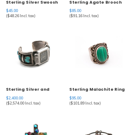
Sterling Silver Swoosh
Sterling Agate Brooch
Brooch Mexico
$45.00
$85.00
(
$48.26
Incl. tax)
(
$91.16
Incl. tax)
Sterling Silver and
Sterling Malachite Ring
Turquoise Watch Cuff by
$2,400.00
$95.00
Artist Julian Lovato
(
$2,574.00
Incl. tax)
(
$101.89
Incl. tax)