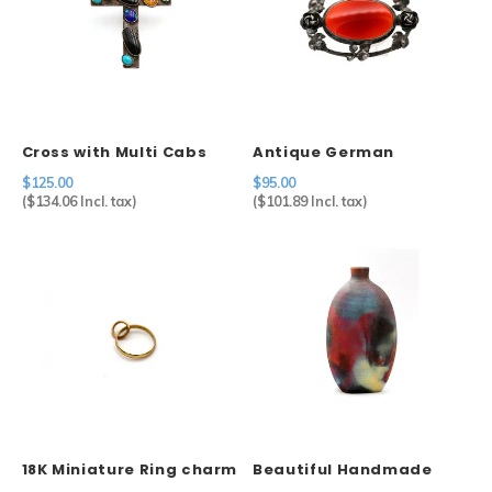
Cross with Multi Cabs
Antique German
Carnelian Brooch in
$125.00
$95.00
Sterling Silver
(
$134.06
Incl. tax)
(
$101.89
Incl. tax)
18K Miniature Ring charm
Beautiful Handmade
Ceramic Raku Bottle