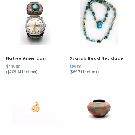
Native American
Scarab Bead Necklace
Shadow Box Watch Tips
$195.00
$65.00
on Timex
(
$209.14
Incl. tax)
(
$69.71
Incl. tax)