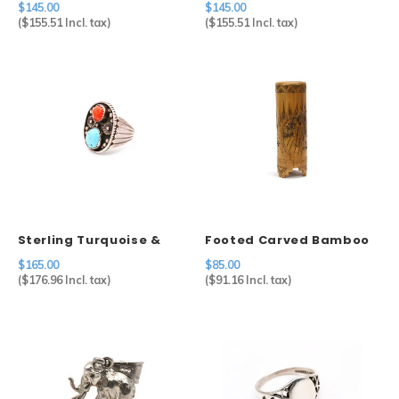
$145.00
$145.00
Vase
(
$155.51
Incl. tax)
(
$155.51
Incl. tax)
Sterling Turquoise &
Footed Carved Bamboo
Coral Ring
Brush Holder
$165.00
$85.00
(
$176.96
Incl. tax)
(
$91.16
Incl. tax)