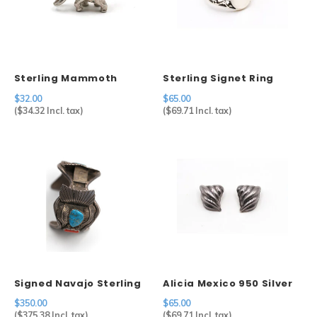
Sterling Mammoth
Sterling Signet Ring
Charm
$32.00
$65.00
(
$34.32
Incl. tax)
(
$69.71
Incl. tax)
Signed Navajo Sterling
Alicia Mexico 950 Silver
Silver Watch Cuff
Geometric Clip Earrings
$350.00
$65.00
(
$375.38
Incl. tax)
(
$69.71
Incl. tax)