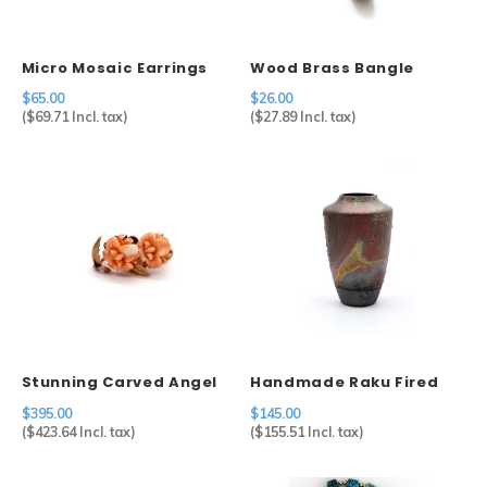
Micro Mosaic Earrings
Wood Brass Bangle
$65.00
$26.00
(
$69.71
Incl. tax)
(
$27.89
Incl. tax)
Stunning Carved Angel
Handmade Raku Fired
Coral Screwback
Ceramic Vase
$395.00
$145.00
Earrings in 14k
(
$423.64
Incl. tax)
(
$155.51
Incl. tax)