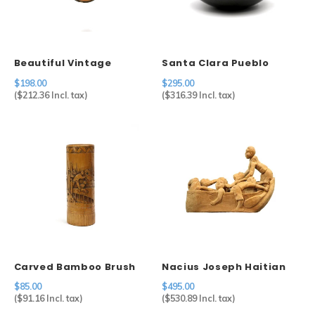
Sets
Other
Beautiful Vintage
Santa Clara Pueblo
Cameo in 800 Silver
Carved Blackware Pot
$198.00
$295.00
Setting
(
$212.36
Incl. tax)
(
$316.39
Incl. tax)
Carved Bamboo Brush
Nacius Joseph Haitian
Holder
Men in Boat
$85.00
$495.00
(
$91.16
Incl. tax)
(
$530.89
Incl. tax)