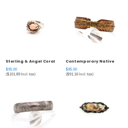
Sterling & Angel Coral
Contemporary Native
Ring
American Feather Cuff
$95.00
$85.00
in Copper
(
$101.89
Incl. tax)
(
$91.16
Incl. tax)