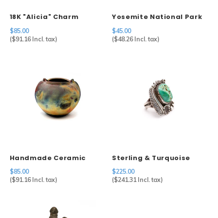
18K "Alicia" Charm
Yosemite National Park
Pot
$85.00
$45.00
(
$91.16
Incl. tax)
(
$48.26
Incl. tax)
Handmade Ceramic
Sterling & Turquoise
Raku Pot Michael
Ring
$85.00
$225.00
Weinberg
(
$91.16
Incl. tax)
(
$241.31
Incl. tax)