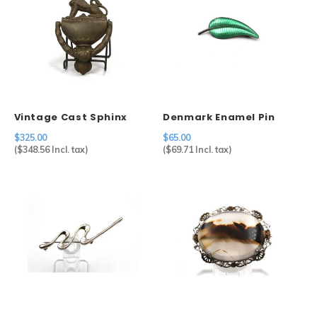
Vintage Cast Sphinx
Denmark Enamel Pin
Door Knocker
$325.00
$65.00
(
$348.56
Incl. tax)
(
$69.71
Incl. tax)