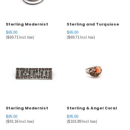
Sterling Modernist
Sterling and Turquiose
Brooch
Cuff
$65.00
$65.00
(
$69.71
Incl. tax)
(
$69.71
Incl. tax)
Sterling Modernist
Sterling & Angel Coral
Brooch
Ring
$85.00
$95.00
(
$91.16
Incl. tax)
(
$101.89
Incl. tax)