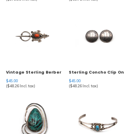
Vintage Sterling Berber
Sterling Concho Clip On
Fibulae
Earrings
$45.00
$45.00
(
$48.26
Incl. tax)
(
$48.26
Incl. tax)