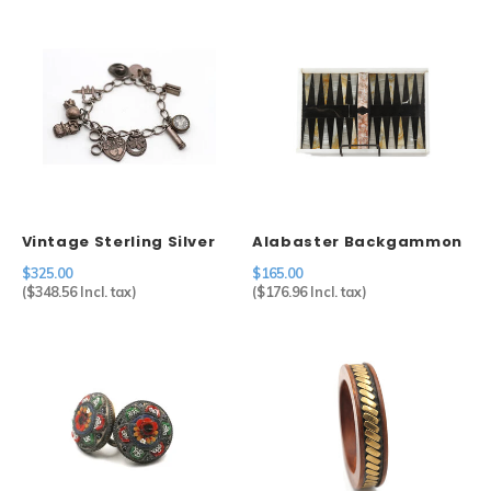
Vintage Sterling Silver
Alabaster Backgammon
Charm Bracelet
$325.00
$165.00
(
$348.56
Incl. tax)
(
$176.96
Incl. tax)