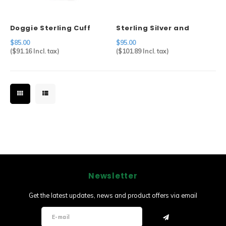
Doggie Sterling Cuff
Sterling Silver and
Abalone Pin
$85.00
$95.00
(
$91.16
Incl. tax)
(
$101.89
Incl. tax)
Newsletter
Get the latest updates, news and product offers via email