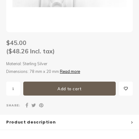
Sets
Other
$45.00
($48.26 Incl. tax)
Material: Sterling Silver
Dimensions: 78 mm x 20 mm
Read more
Add to cart
SHARE:
Product description