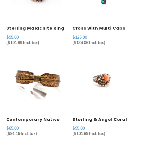
Sets
Other
Sterling Malachite Ring
Cross with Multi Cabs
$95.00
$125.00
(
$101.89
Incl. tax)
(
$134.06
Incl. tax)
Contemporary Native
Sterling & Angel Coral
American Feather Cuff
Ring
$85.00
$95.00
in Copper
(
$91.16
Incl. tax)
(
$101.89
Incl. tax)