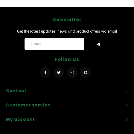
Newsletter
Get the latest updates, news and product offers via email
Follow us
Contact
Customer service
My account