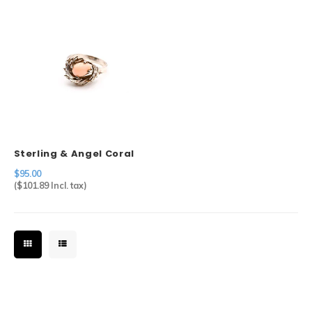
Sterling & Angel Coral
Ring
$95.00
(
$101.89
Incl. tax)