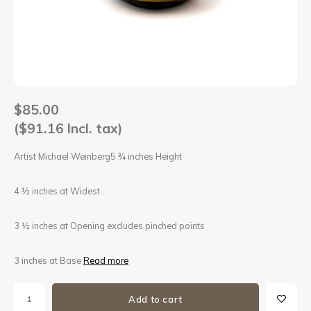
Sets
Other
$85.00
($91.16 Incl. tax)
Artist Michael Weinberg5 ¾ inches Height
4 ½ inches at Widest
3 ½ inches at Opening excludes pinched points
3 inches at Base
Read more
Add to cart