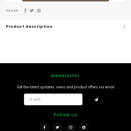
SHARE:
Product description
Newsletter
Get the latest updates, news and product offers via email
Follow us