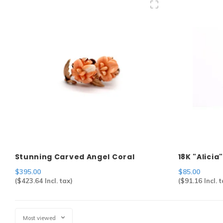
Stunning Carved Angel Coral
18K "Alici
Screwback Earrings in 14k
$395.00
$85.00
(
$423.64
Incl. tax)
(
$91.16
Incl. t
Most viewed