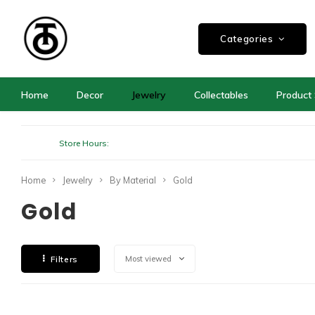
Categories
Home
Decor
Jewelry
Collectables
Product 
Store Hours:
Home
Jewelry
By Material
Gold
Gold
Filters
Most viewed