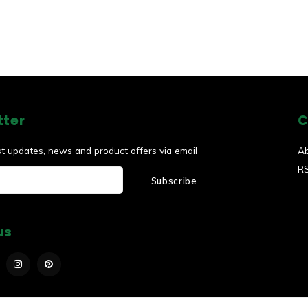
tter
C
st updates, news and product offers via email
A
R
Subscribe
us