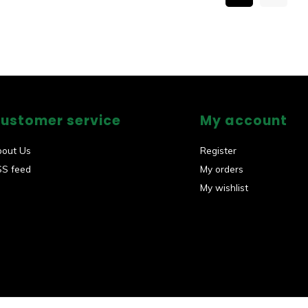
ustomer service
My account
bout Us
Register
SS feed
My orders
My wishlist