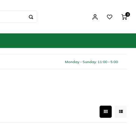
0
Monday - Sunday: 11:00 - 5:00