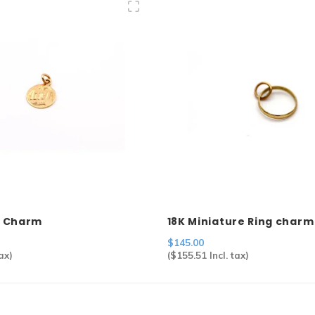
a" Charm
18K Miniature Ring charm
$145.00
ax)
(
$155.51
Incl. tax)