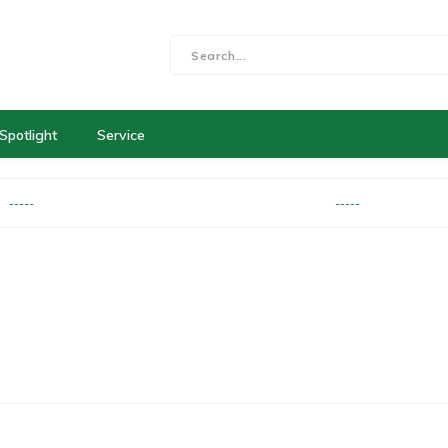
Spotlight
Service
-----
-----