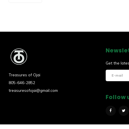
Newsle
Get the late
Treasures of Ojai
805-646-2852
treasuresofojai@gmail.com
Follow 