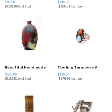
$95.00
$145.00
Sterling Silver
(
$101.89
Incl. tax)
(
$155.51
Incl. tax)
Beautiful Handmade
Sterling Turquoise &
Ceramic Raku Bottle
Coral Ring
$145.00
$165.00
Vase
(
$155.51
Incl. tax)
(
$176.96
Incl. tax)