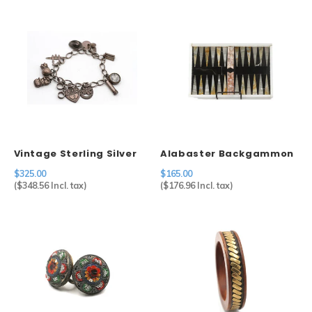
Vintage Sterling Silver
Alabaster Backgammon
Charm Bracelet
$325.00
$165.00
(
$348.56
Incl. tax)
(
$176.96
Incl. tax)