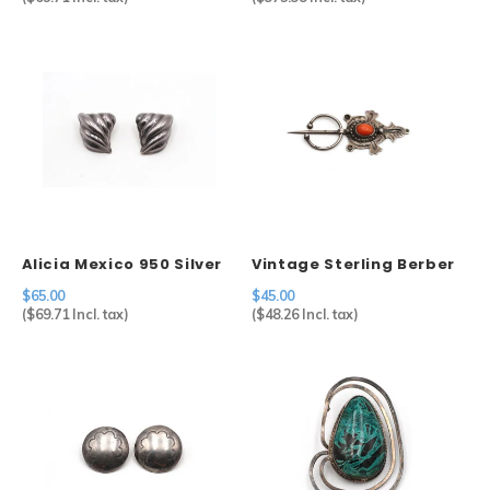
Alicia Mexico 950 Silver
Vintage Sterling Berber
Geometric Clip Earrings
Fibulae
$65.00
$45.00
(
$69.71
Incl. tax)
(
$48.26
Incl. tax)