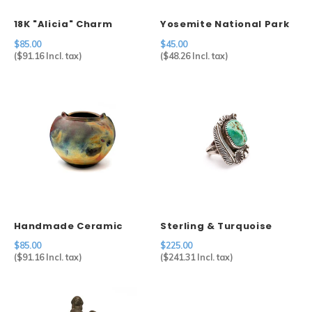
18K "Alicia" Charm
Yosemite National Park
Pot
$85.00
$45.00
(
$91.16
Incl. tax)
(
$48.26
Incl. tax)
Handmade Ceramic
Sterling & Turquoise
Raku Pot Michael
Ring
$85.00
$225.00
Weinberg
(
$91.16
Incl. tax)
(
$241.31
Incl. tax)