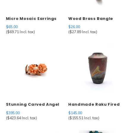
Micro Mosaic Earrings
Wood Brass Bangle
$65.00
$26.00
(
$69.71
Incl. tax)
(
$27.89
Incl. tax)
Stunning Carved Angel
Handmade Raku Fired
Coral Screwback
Ceramic Vase
$395.00
$145.00
Earrings in 14k
(
$423.64
Incl. tax)
(
$155.51
Incl. tax)