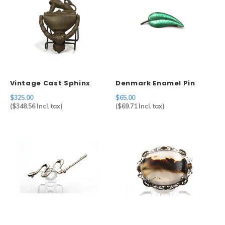
Vintage Cast Sphinx
Denmark Enamel Pin
Door Knocker
$325.00
$65.00
(
$348.56
Incl. tax)
(
$69.71
Incl. tax)