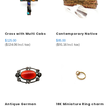
Cross with Multi Cabs
Contemporary Native
American Feather Cuff
$125.00
$85.00
in Copper
(
$134.06
Incl. tax)
(
$91.16
Incl. tax)
Antique German
18K Miniature Ring charm
Carnelian Brooch in