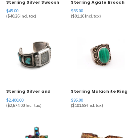
Sterling Silver Swoosh
Sterling Agate Brooch
Brooch Mexico
$45.00
$85.00
(
$48.26
Incl. tax)
(
$91.16
Incl. tax)
Sterling Silver and
Sterling Malachite Ring
Turquoise Watch Cuff by
$2,400.00
$95.00
Artist Julian Lovato
(
$2,574.00
Incl. tax)
(
$101.89
Incl. tax)