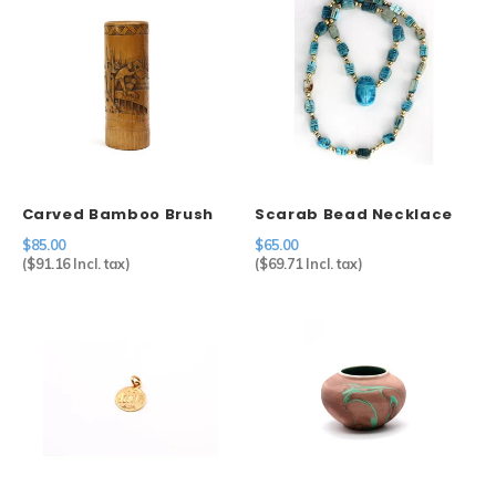
Carved Bamboo Brush
Scarab Bead Necklace
Holder
$85.00
$65.00
(
$91.16
Incl. tax)
(
$69.71
Incl. tax)