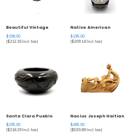
Sets
Other
Beautiful Vintage
Native American
Cameo in 800 Silver
Shadow Box Watch Tips
$198.00
$195.00
Setting
on Timex
(
$212.36
Incl. tax)
(
$209.14
Incl. tax)
Santa Clara Pueblo
Nacius Joseph Haitian
Carved Blackware Pot
Men in Boat
$295.00
$495.00
(
$316.39
Incl. tax)
(
$530.89
Incl. tax)