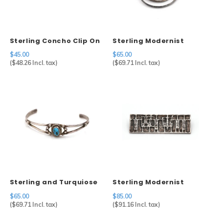
Sterling Concho Clip On
Sterling Modernist
Earrings
Brooch
$45.00
$65.00
(
$48.26
Incl. tax)
(
$69.71
Incl. tax)
Sterling and Turquiose
Sterling Modernist
Cuff
Brooch
$65.00
$85.00
(
$69.71
Incl. tax)
(
$91.16
Incl. tax)