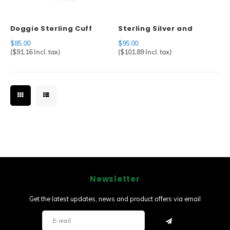
Doggie Sterling Cuff
Sterling Silver and
Abalone Pin
$85.00
$95.00
(
$91.16
Incl. tax)
(
$101.89
Incl. tax)
Newsletter
Get the latest updates, news and product offers via email