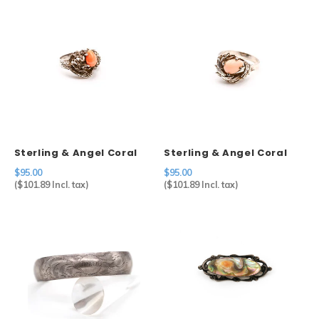
Sterling & Angel Coral
Sterling & Angel Coral
Ring
Ring
$95.00
$95.00
(
$101.89
Incl. tax)
(
$101.89
Incl. tax)