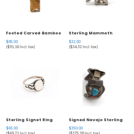
Footed Carved Bamboo
Sterling Mammoth
Brush Holder
Charm
$85.00
$32.00
(
$91.16
Incl. tax)
(
$34.32
Incl. tax)
Sterling Signet Ring
Signed Navajo Sterling
Silver Watch Cuff
$65.00
$350.00
(
$69.71
Incl. tax)
(
$375.38
Incl. tax)