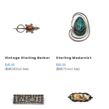
Vintage Sterling Berber
Sterling Modernist
Fibulae
Brooch
$45.00
$65.00
(
$48.26
Incl. tax)
(
$69.71
Incl. tax)