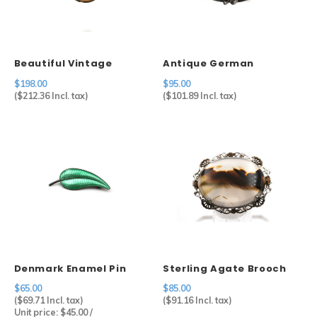
Sets
Beautiful Vintage
Antique German
Other
Cameo in 800 Silver
Carnelian Brooch in
$198.00
$95.00
Setting
Sterling Silver
(
$212.36
Incl. tax)
(
$101.89
Incl. tax)
Denmark Enamel Pin
Sterling Agate Brooch
$65.00
$85.00
(
$69.71
Incl. tax)
(
$91.16
Incl. tax)
Unit price:
$45.00
/