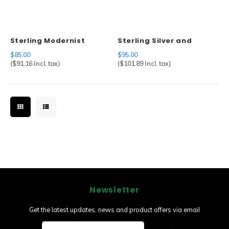
Sterling Modernist
Sterling Silver and
Brooch
Abalone Pin
$85.00
$95.00
(
$91.16
Incl. tax)
(
$101.89
Incl. tax)
Newsletter
Get the latest updates, news and product offers via email