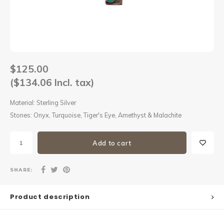
Sets
Other
$125.00
($134.06 Incl. tax)
Material: Sterling Silver
Stones: Onyx, Turquoise, Tiger's Eye, Amethyst & Malachite
Add to cart
SHARE:
Product description