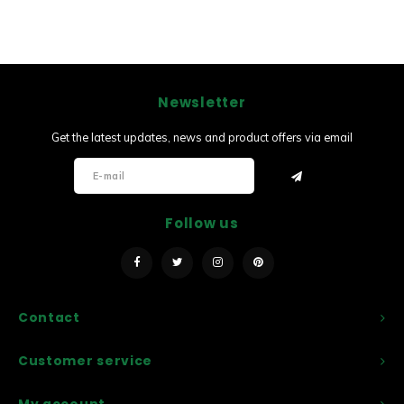
Newsletter
Get the latest updates, news and product offers via email
Follow us
Contact
Customer service
My account