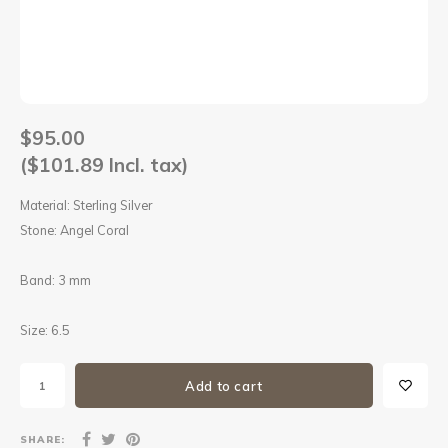
Sets
Other
$95.00
($101.89 Incl. tax)
Material: Sterling Silver
Stone: Angel Coral
Band: 3 mm
Size: 6.5
Add to cart
SHARE: