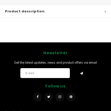
Product description
Newsletter
Get the latest updates, news and product offers via email
Follow us