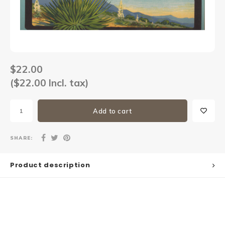
Sets
Other
$22.00
($22.00 Incl. tax)
Add to cart
SHARE:
Product description