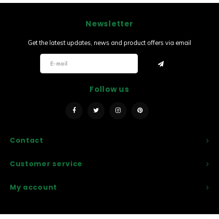
Newsletter
Get the latest updates, news and product offers via email
Follow us
Contact
Customer service
My account