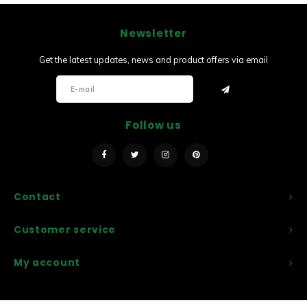
Newsletter
Get the latest updates, news and product offers via email
Follow us
Contact
Customer service
My account