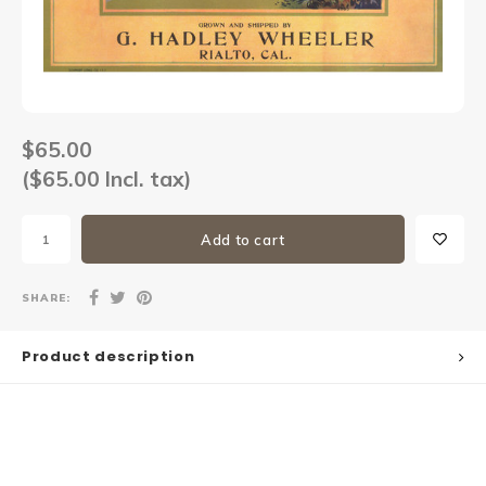
Sets
Other
$65.00
($65.00 Incl. tax)
Add to cart
SHARE:
Product description