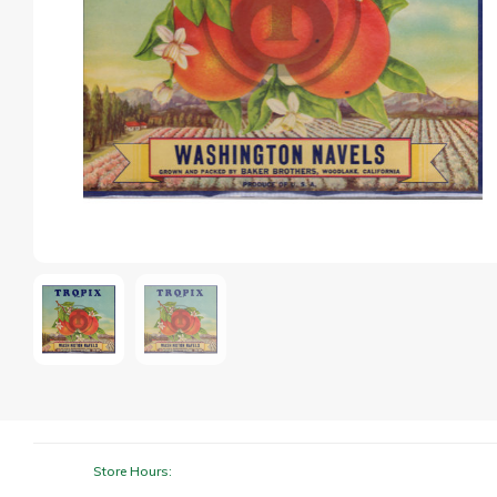
Store Hours: