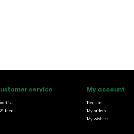
ustomer service
My account
bout Us
Register
SS feed
My orders
My wishlist