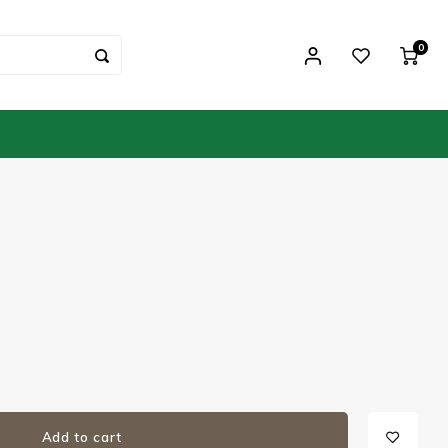
0
Add to cart