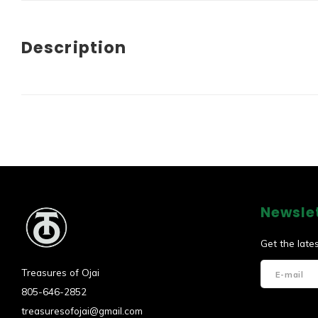
Description
Newsle
Get the late
Treasures of Ojai
805-646-2852
treasuresofojai@gmail.com