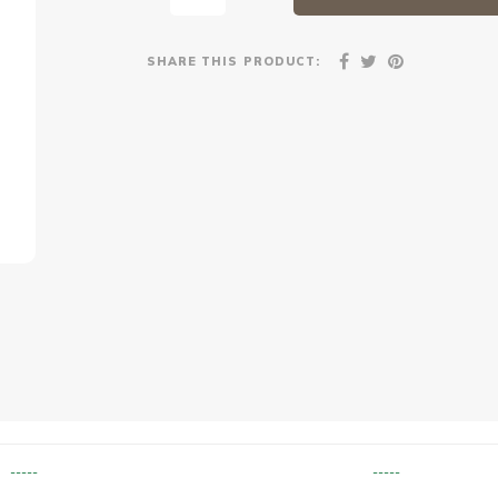
SHARE THIS PRODUCT:
-----
-----