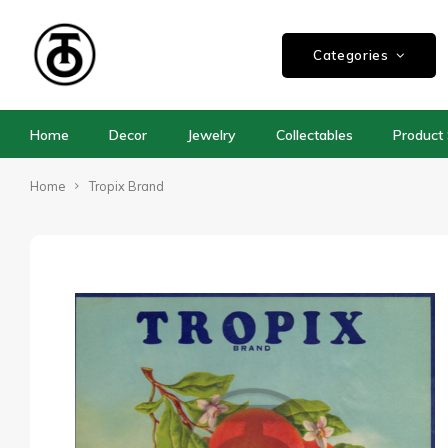
Categories
Home
Decor
Jewelry
Collectables
Product 
Home
Tropix Brand