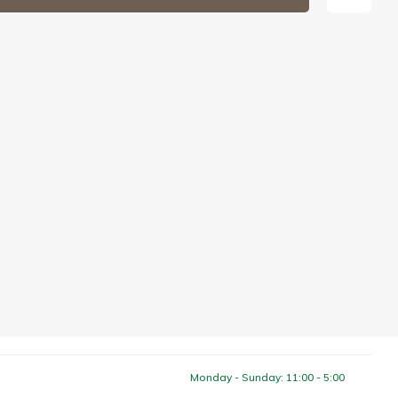
Monday - Sunday: 11:00 - 5:00