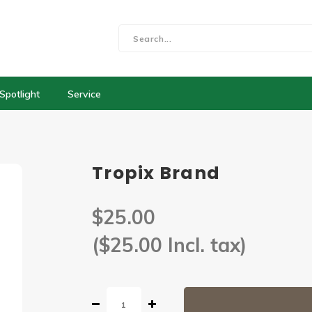
Spotlight
Service
Tropix Brand
$25.00
($25.00 Incl. tax)