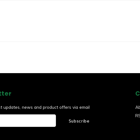
tter
C
st updates, news and product offers via email
A
R
Subscribe