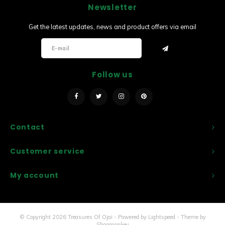
Newsletter
Sets
Get the latest updates, news and product offers via email
Other
Follow us
Contact
Customer service
My account
© Copyright 2026 Treasures Of Ojai - Powered by
Lightspeed
- Theme by
Shopmonkey