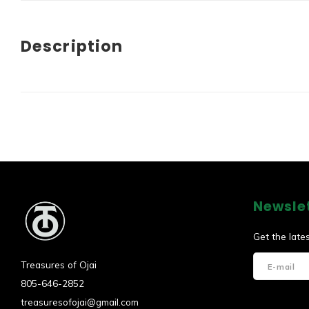
Description
Newsle
Get the late
Treasures of Ojai
805-646-2852
treasuresofojai@gmail.com