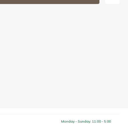
Monday - Sunday: 11:00 - 5:00