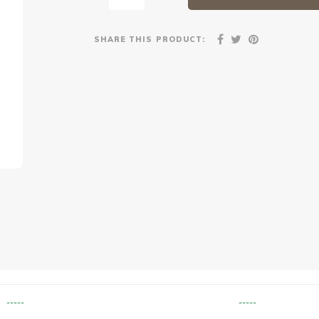
SHARE THIS PRODUCT:
-----
-----