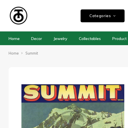
Categories
Home
Decor
Jewelry
Collectables
Product 
Home
Summit