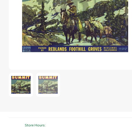
Store Hours: