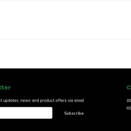
tter
C
st updates, news and product offers via email
A
R
Subscribe