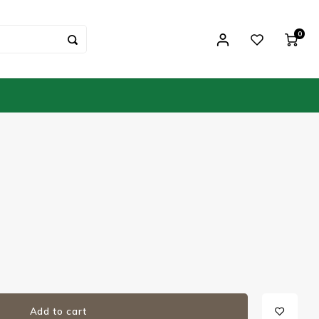
0
Add to cart