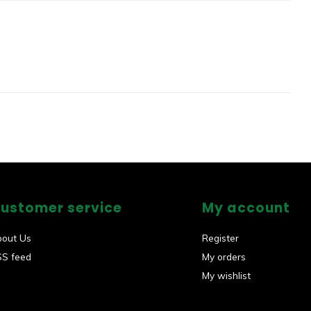
ustomer service
My account
bout Us
Register
SS feed
My orders
My wishlist