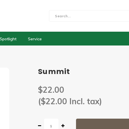
Spotlight
Service
Summit
$22.00
($22.00 Incl. tax)