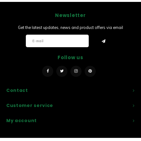
Newsletter
Get the latest updates, news and product offers via email
Follow us
Contact
Customer service
My account