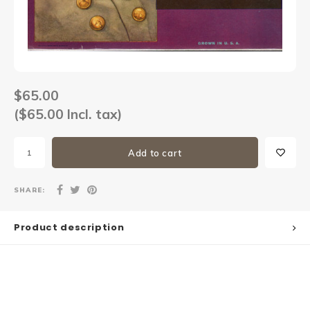
Sets
Other
$65.00
($65.00 Incl. tax)
Add to cart
SHARE:
Product description