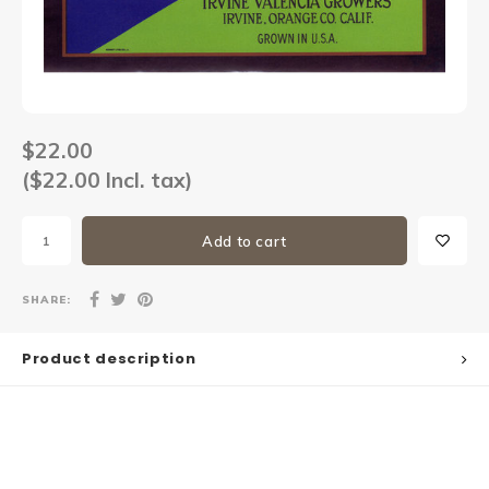
Sets
Other
$22.00
($22.00 Incl. tax)
Add to cart
SHARE:
Product description