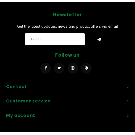
Newsletter
Get the latest updates, news and product offers via email
Follow us
Contact
Customer service
My account