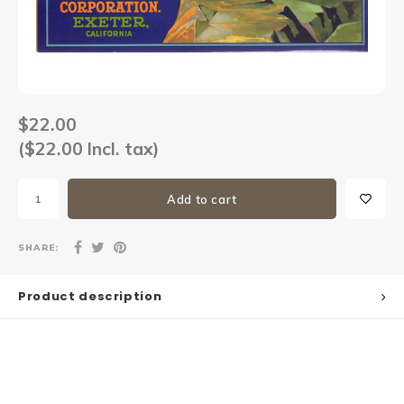
Sets
Other
$22.00
($22.00 Incl. tax)
Add to cart
SHARE:
Product description