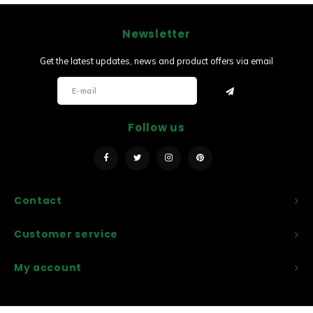
Newsletter
Get the latest updates, news and product offers via email
Follow us
Contact
Customer service
My account