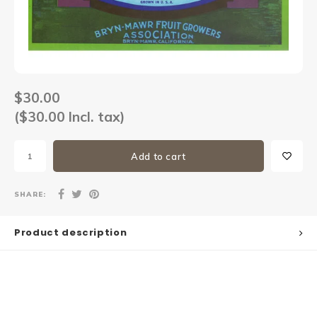
Sets
Other
$30.00
($30.00 Incl. tax)
Add to cart
SHARE:
Product description