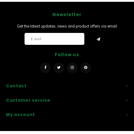
Newsletter
Get the latest updates, news and product offers via email
Follow us
Contact
Customer service
My account