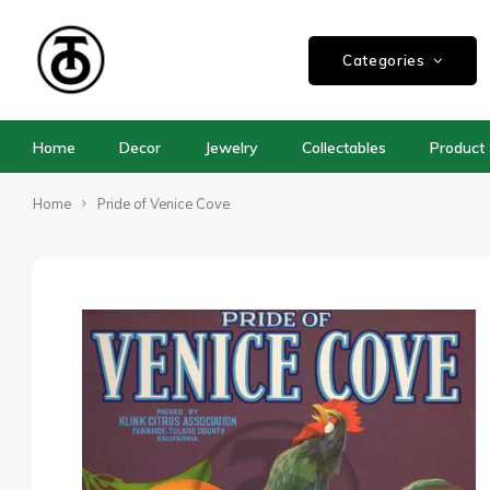
Categories
Home
Decor
Jewelry
Collectables
Product 
Home
Pride of Venice Cove