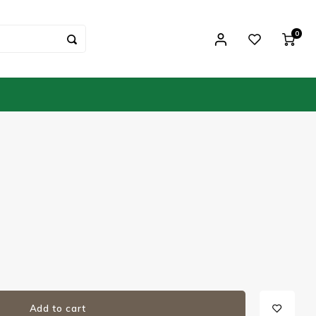
0
Add to cart