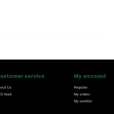
ustomer service
My account
bout Us
Register
SS feed
My orders
My wishlist