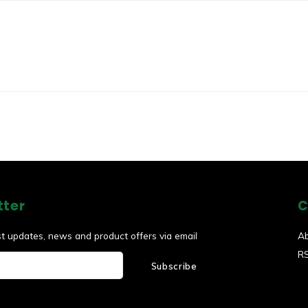
tter
C
st updates, news and product offers via email
A
R
Subscribe