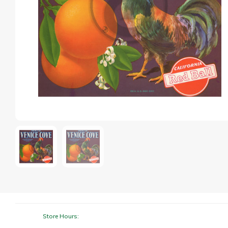
Store Hours: