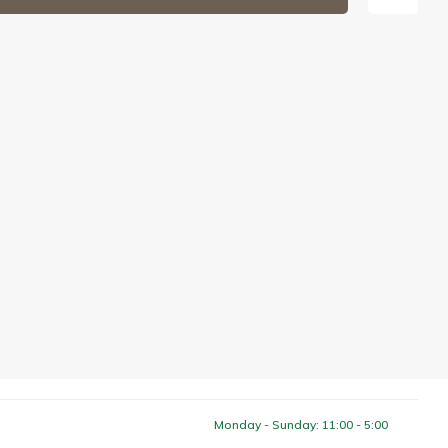
Monday - Sunday: 11:00 - 5:00