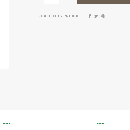
SHARE THIS PRODUCT:
-----
-----