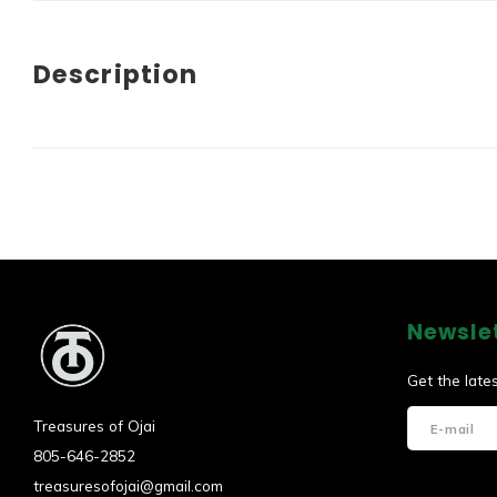
Description
Newsle
Get the late
Treasures of Ojai
805-646-2852
treasuresofojai@gmail.com