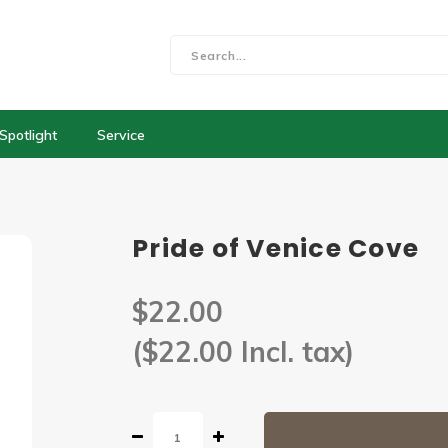
Spotlight
Service
Pride of Venice Cove
$22.00
($22.00 Incl. tax)