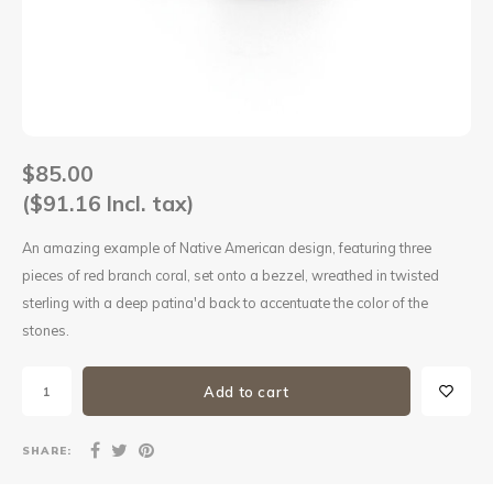
Sets
Other
$85.00
($91.16 Incl. tax)
An amazing example of Native American design, featuring three
pieces of red branch coral, set onto a bezzel, wreathed in twisted
sterling with a deep patina'd back to accentuate the color of the
stones.
Add to cart
SHARE: