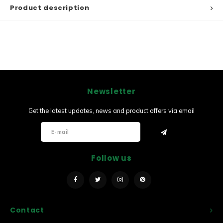
Product description
Newsletter
Get the latest updates, news and product offers via email
Follow us
Contact