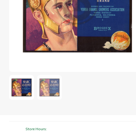
Store Hours: