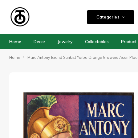
Categories
Home
Decor
Jewelry
Collectables
Product 
Home
Marc Antony Brand Sunkist Yorba Orange Growers Assn Pla