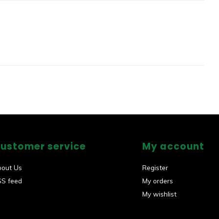
ustomer service
My account
bout Us
Register
SS feed
My orders
My wishlist