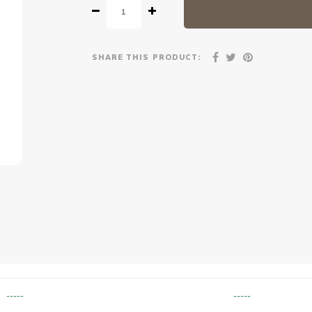
SHARE THIS PRODUCT:
-----
-----