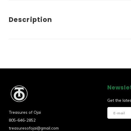
Description
Newsle
Get the late
Treasures of Ojai
805-646-2852
treasuresofojai@gmail.com