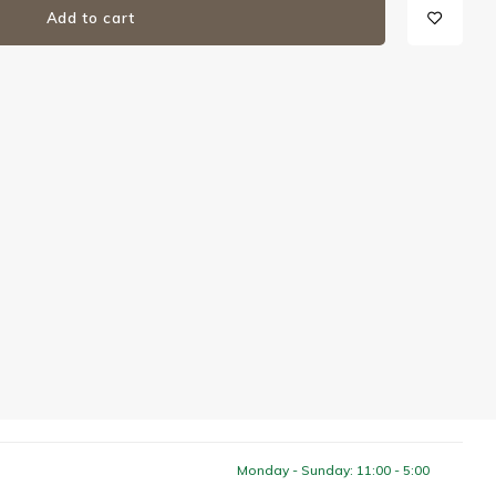
Add to cart
Monday - Sunday: 11:00 - 5:00