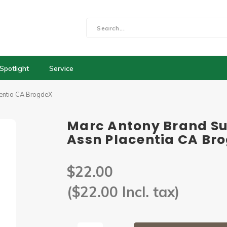
Spotlight
Service
centia CA BrogdeX
Marc Antony Brand Su
Assn Placentia CA Br
$22.00
($22.00 Incl. tax)