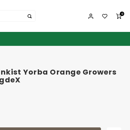
0
nkist Yorba Orange Growers
ogdeX