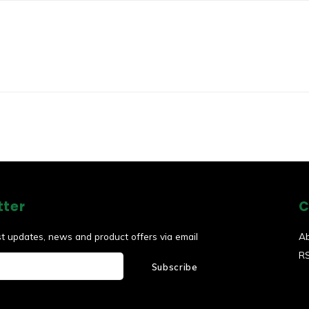
tter
C
st updates, news and product offers via email
A
R
Subscribe