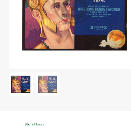
Store Hours: