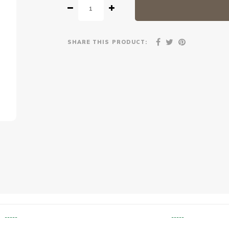
SHARE THIS PRODUCT:
-----
-----