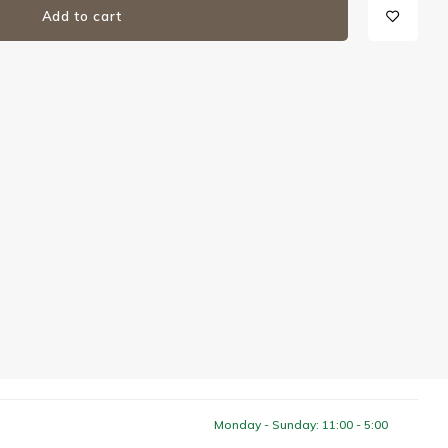
Add to cart
Monday - Sunday: 11:00 - 5:00