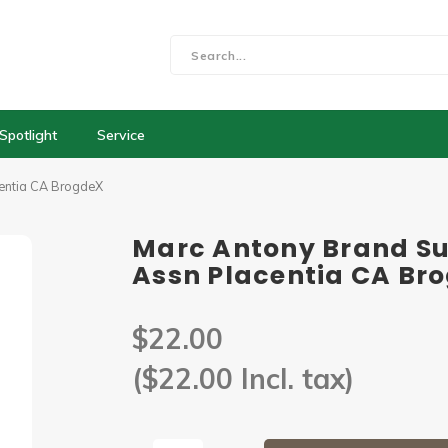
Spotlight
Service
centia CA BrogdeX
Marc Antony Brand Su
Assn Placentia CA Br
$22.00
($22.00 Incl. tax)