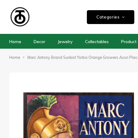
Categories
Home
Decor
Jewelry
Collectables
Product 
Home
Marc Antony Brand Sunkist Yorba Orange Growers Assn Pla