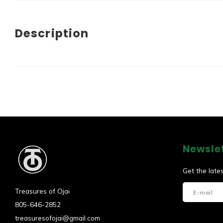
Description
Newsle
Get the late
Treasures of Ojai
805-646-2852
treasuresofojai@gmail.com