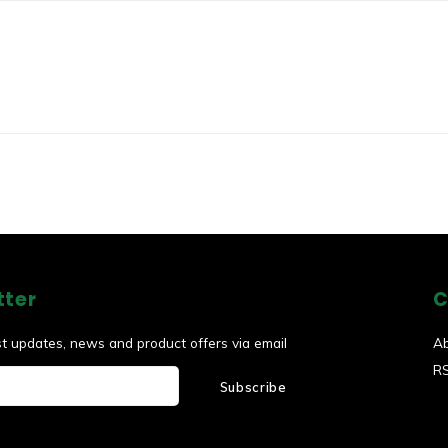
tter
C
st updates, news and product offers via email
A
R
Subscribe