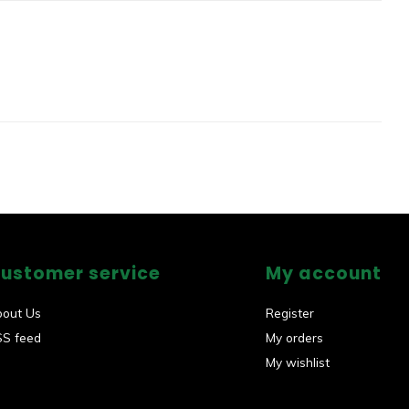
ustomer service
My account
bout Us
Register
SS feed
My orders
My wishlist