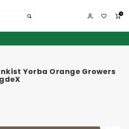
0
nkist Yorba Orange Growers
ogdeX