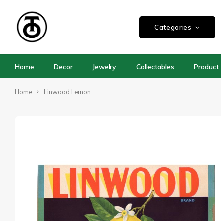
Categories
Home
Decor
Jewelry
Collectables
Product 
Home
Linwood Lemon