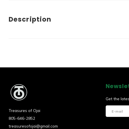
Description
Newsle
Get the late
Treasures of Ojai
805-646-2852
treasuresofojai@gmail.com