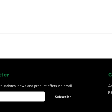
tter
C
st updates, news and product offers via email
A
R
Subscribe