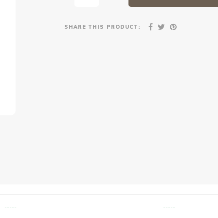
SHARE THIS PRODUCT:
-----
-----