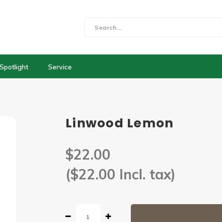
Spotlight
Service
Linwood Lemon
$22.00
($22.00 Incl. tax)