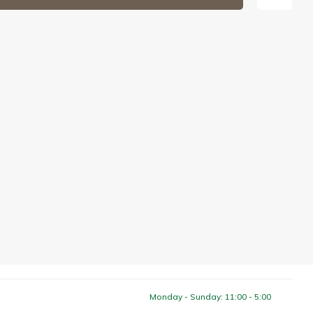
Monday - Sunday: 11:00 - 5:00