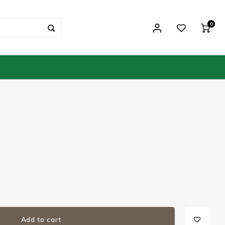
0
Add to cart