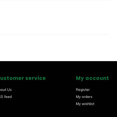
ustomer service
My account
bout Us
Register
SS feed
My orders
My wishlist