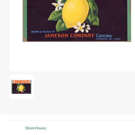
Store Hours: