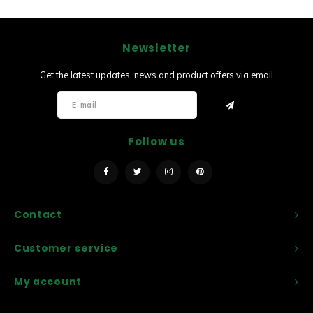
Newsletter
Get the latest updates, news and product offers via email
Follow us
Contact
Customer service
My account