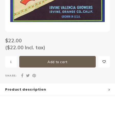
Sets
Other
$22.00
($22.00 Incl. tax)
Add to cart
SHARE:
Product description