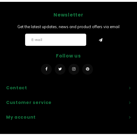
Newsletter
Get the latest updates, news and product offers via email
Follow us
Contact
Customer service
My account