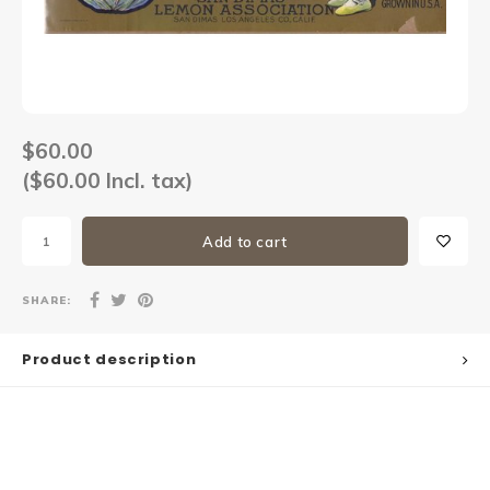
Sets
Other
$60.00
($60.00 Incl. tax)
Add to cart
SHARE:
Product description