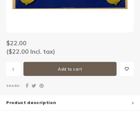
Sets
Other
$22.00
($22.00 Incl. tax)
Add to cart
SHARE:
Product description