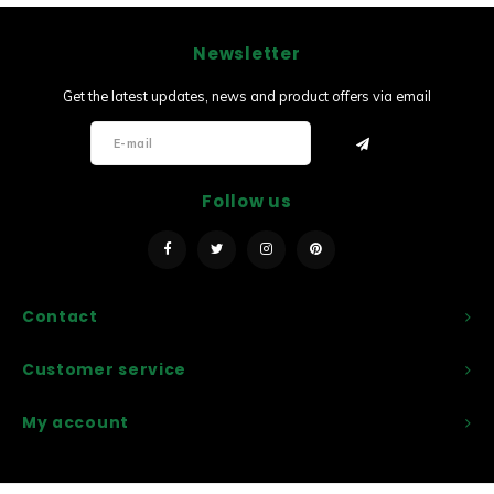
Newsletter
Get the latest updates, news and product offers via email
Follow us
Contact
Customer service
My account