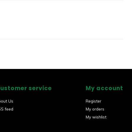
ustomer service
My account
bout Us
Register
SS feed
My orders
My wishlist