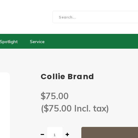
Spotlight
Service
Collie Brand
$75.00
($75.00 Incl. tax)