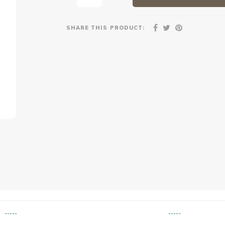
SHARE THIS PRODUCT:
-----
-----