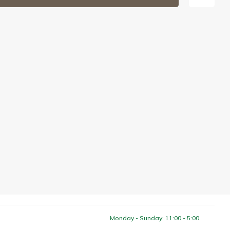
Monday - Sunday: 11:00 - 5:00