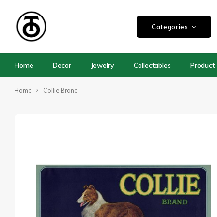
Categories
Home
Decor
Jewelry
Collectables
Product 
Home
Collie Brand