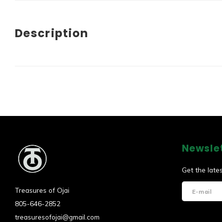
Description
Newsle
Get the late
Treasures of Ojai
805-646-2852
treasuresofojai@gmail.com