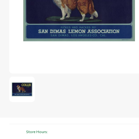
Store Hours: