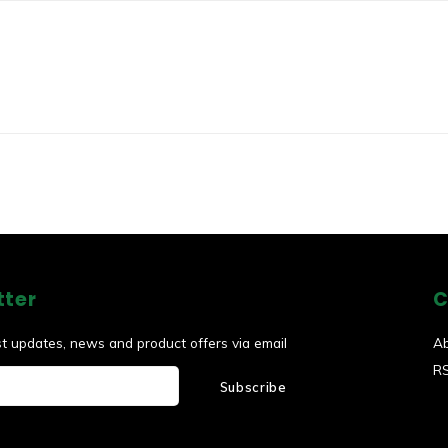
tter
C
st updates, news and product offers via email
A
R
Subscribe