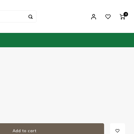
0
Add to cart