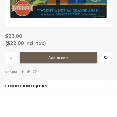
Sets
Other
$22.00
($22.00 Incl. tax)
Add to cart
SHARE:
Product description