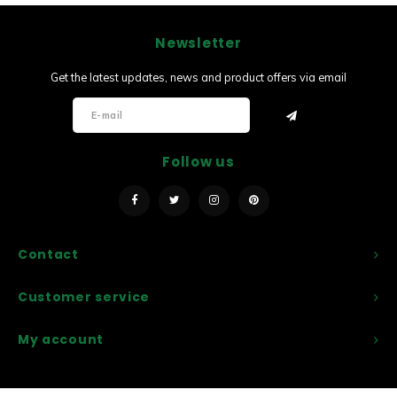
Newsletter
Get the latest updates, news and product offers via email
Follow us
Contact
Customer service
My account