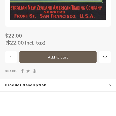
Sets
Other
$22.00
($22.00 Incl. tax)
Add to cart
SHARE:
Product description