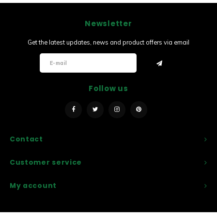
Newsletter
Get the latest updates, news and product offers via email
Follow us
Contact
Customer service
My account