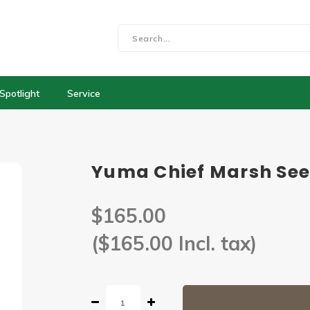
Spotlight
Service
Yuma Chief Marsh See
$165.00
($165.00 Incl. tax)