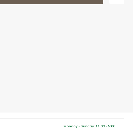
Monday - Sunday: 11:00 - 5:00