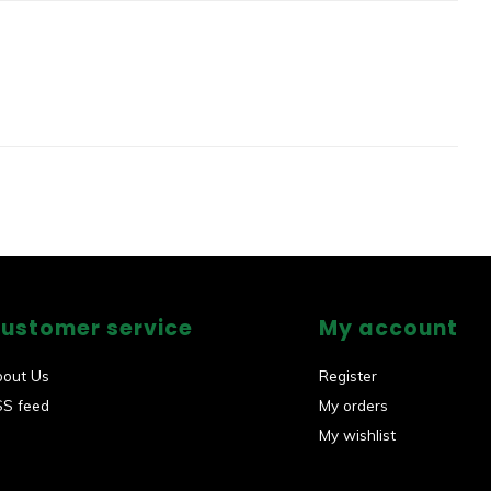
ustomer service
My account
bout Us
Register
SS feed
My orders
My wishlist