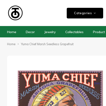
Categories
Home
Decor
Jewelry
Collectables
Product 
Home
Yuma Chief Marsh Seedless Grapefruit