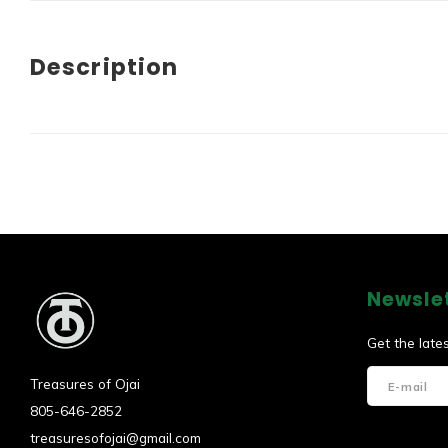
Description
Newsle
Get the late
Treasures of Ojai
805-646-2852
treasuresofojai@gmail.com