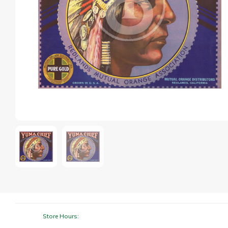
Store Hours: