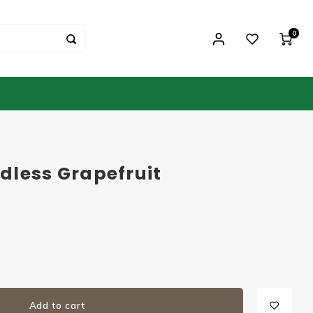
0
dless Grapefruit
Add to cart