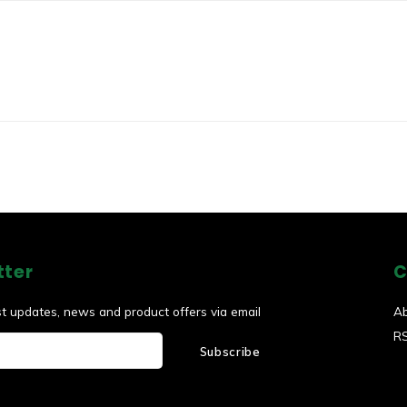
tter
C
st updates, news and product offers via email
A
R
Subscribe