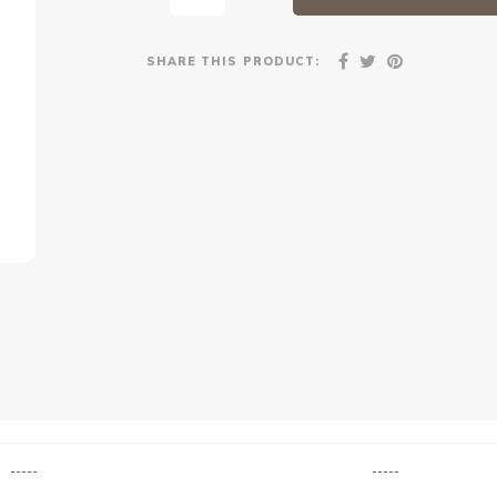
SHARE THIS PRODUCT:
-----
-----