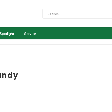
Spotlight
Service
-----
-----
andy