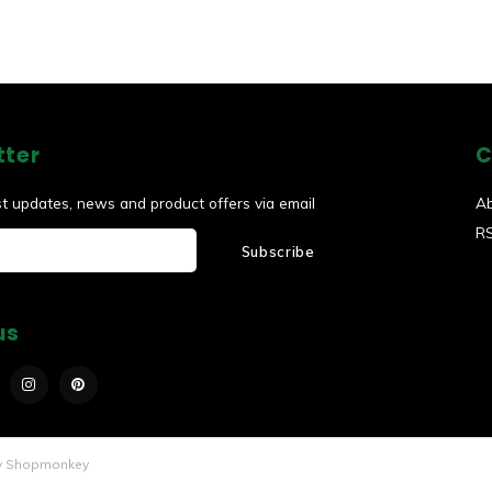
tter
C
st updates, news and product offers via email
A
R
Subscribe
us
y
Shopmonkey