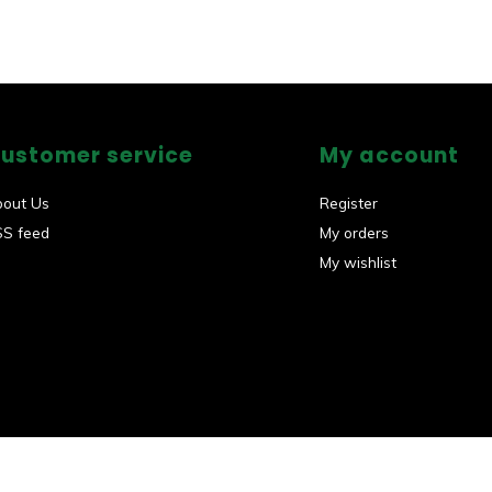
ustomer service
My account
bout Us
Register
SS feed
My orders
My wishlist