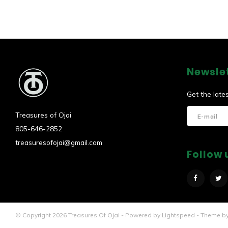
Newsle
Get the late
Treasures of Ojai
805-646-2852
treasuresofojai@gmail.com
Follow 
© Copyright 2026 Treasures Of Ojai - Powered by
Lightspeed
- Theme b