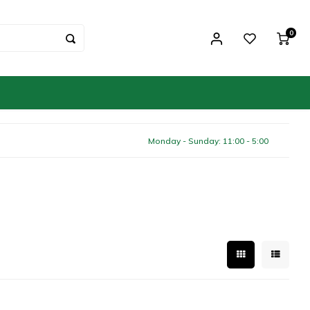
0
Monday - Sunday: 11:00 - 5:00