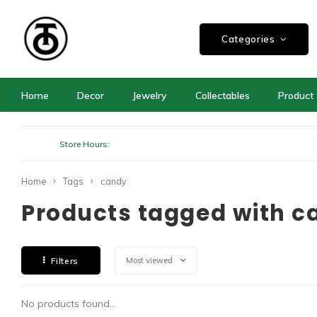
Categories
Home
Decor
Jewelry
Collectables
Product 
Store Hours:
Home
Tags
candy
Products tagged with c
Filters
Most viewed
No products found...