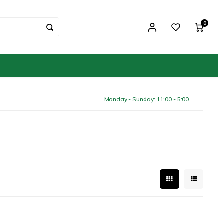
0
Monday - Sunday: 11:00 - 5:00