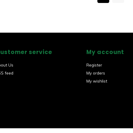
ustomer service
My account
bout Us
Register
SS feed
My orders
My wishlist