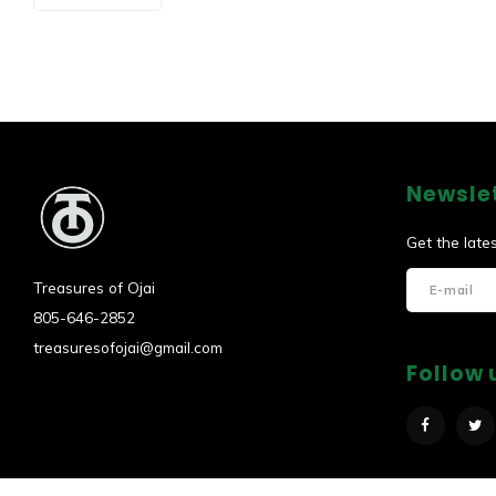
Newsle
Get the late
Treasures of Ojai
805-646-2852
treasuresofojai@gmail.com
Follow 