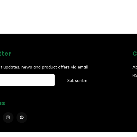
tter
C
st updates, news and product offers via email
A
R
Subscribe
us