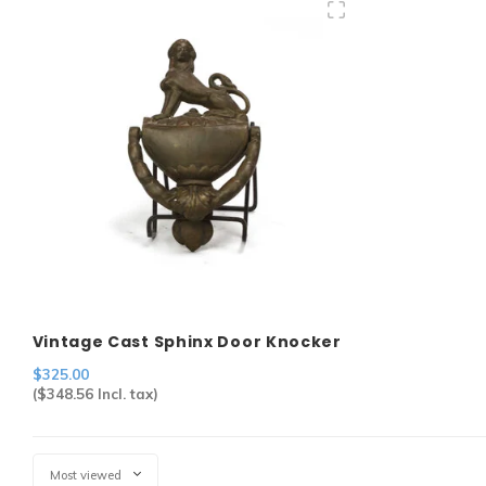
Vintage Cast Sphinx Door Knocker
$325.00
(
$348.56
Incl. tax)
Most viewed