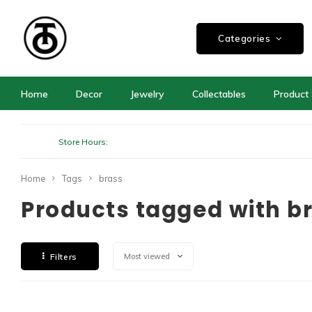
Categories
Home
Decor
Jewelry
Collectables
Product 
Store Hours:
Home
Tags
brass
Products tagged with b
Filters
Most viewed