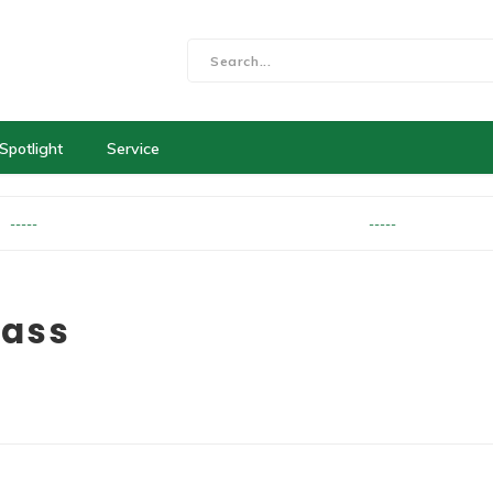
Spotlight
Service
-----
-----
rass