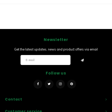
Newsletter
Get the latest updates, news and product offers via email
Follow us
Contact
Customer service