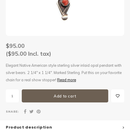
Sets
Other
$95.00
($95.00 Incl. tax)
Elegant Native American style sterling silver inlaid opal pendant with
silver bears. 2 1/4" x 1 1/4". Marked Sterling. Put this on your favorite
chain for a real show stopper!
Read more
Add to cart
SHARE:
Product description