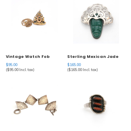
Vintage Watch Fob
Sterling Mexican Jade
Pendant on Chain
Mask Brooch
$95.00
$165.00
(
$95.00
Incl. tax)
(
$165.00
Incl. tax)