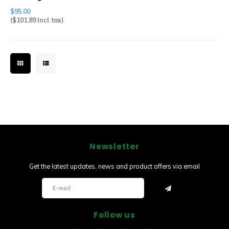
Abalone Pin
$95.00
(
$101.89
Incl. tax)
Newsletter
Get the latest updates, news and product offers via email
Follow us