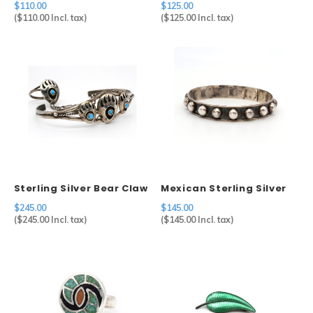
$110.00
$125.00
(
$110.00
Incl. tax)
(
$125.00
Incl. tax)
Sterling Silver Bear Claw
Mexican Sterling Silver
Hand Chain
Studded Bangle
$245.00
$145.00
(
$245.00
Incl. tax)
(
$145.00
Incl. tax)