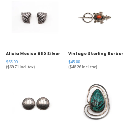
Alicia Mexico 950 Silver
Vintage Sterling Berber
Geometric Clip Earrings
Fibulae
$65.00
$45.00
(
$69.71
Incl. tax)
(
$48.26
Incl. tax)