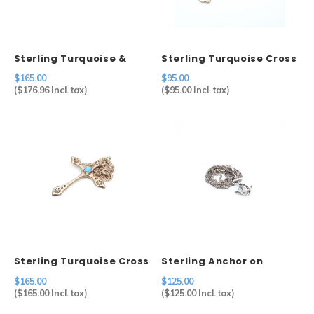
Sterling Turquoise &
Sterling Turquoise Cross
Coral Ring
Pendant
$165.00
$95.00
(
$176.96
Incl. tax)
(
$95.00
Incl. tax)
Sterling Turquoise Cross
Sterling Anchor on
Pendant on Sterling
Sterling Chain
$165.00
$125.00
Chain
(
$165.00
Incl. tax)
(
$125.00
Incl. tax)