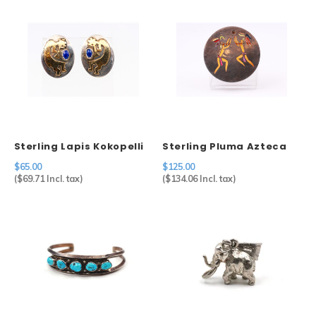
Sterling Lapis Kokopelli
Sterling Pluma Azteca
Earrings
Pin
$65.00
$125.00
(
$69.71
Incl. tax)
(
$134.06
Incl. tax)