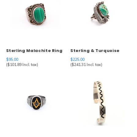
Sterling Malachite Ring
Sterling & Turquoise
Ring
$95.00
$225.00
(
$101.89
Incl. tax)
(
$241.31
Incl. tax)