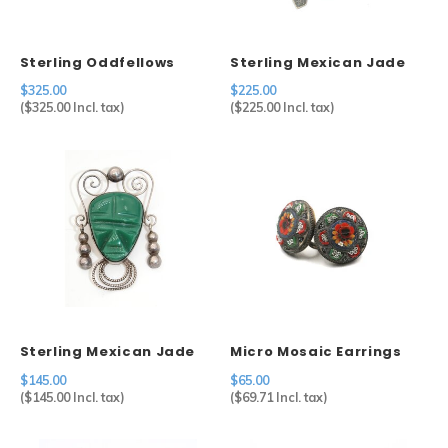
Sterling Oddfellows
Sterling Mexican Jade
Chain
Mask Brooch
$325.00
$225.00
(
$325.00
Incl. tax)
(
$225.00
Incl. tax)
Sterling Mexican Jade
Micro Mosaic Earrings
Mask Brooch
$145.00
$65.00
(
$145.00
Incl. tax)
(
$69.71
Incl. tax)