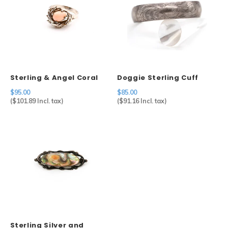
Sterling & Angel Coral
Doggie Sterling Cuff
Ring
$95.00
$85.00
(
$101.89
Incl. tax)
(
$91.16
Incl. tax)
Sterling Silver and