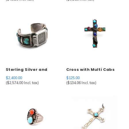
Sterling Silver and
Cross with Multi Cabs
Turquoise Watch Cuff by
$2,400.00
$125.00
Artist Julian Lovato
(
$2,574.00
Incl. tax)
(
$134.06
Incl. tax)