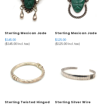
Sterling Mexican Jade
Sterling Mexican Jade
Mask Brooch
Mask Brooch
$145.00
$125.00
(
$145.00
Incl. tax)
(
$125.00
Incl. tax)
Sterling Twisted Hinged
Sterling Silver Wire
Bangle
Wrapped Cuff