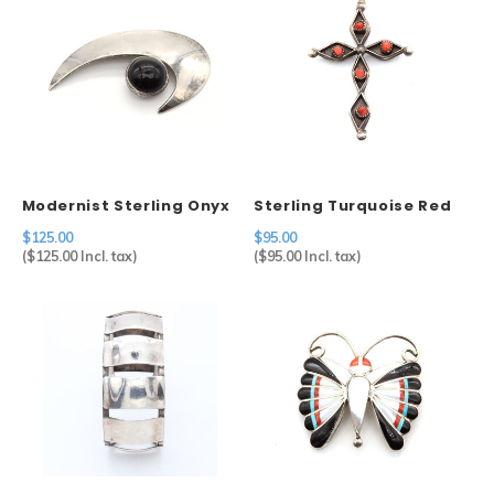
Modernist Sterling Onyx
Sterling Turquoise Red
Pendant
Coral Cross Pendant
$125.00
$95.00
(
$125.00
Incl. tax)
(
$95.00
Incl. tax)