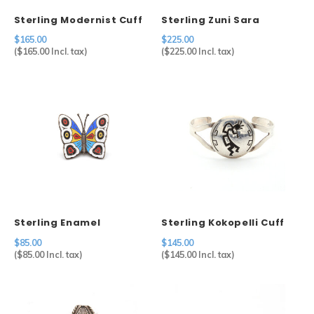
Sterling Modernist Cuff
Sterling Zuni Sara
Edaakie Multi Stone
$165.00
$225.00
Butterfly
(
$165.00
Incl. tax)
(
$225.00
Incl. tax)
Sterling Enamel
Sterling Kokopelli Cuff
Butterfly
$85.00
$145.00
(
$85.00
Incl. tax)
(
$145.00
Incl. tax)