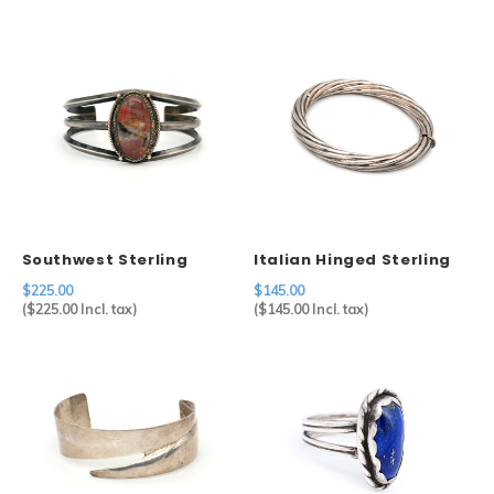
Southwest Sterling
Italian Hinged Sterling
Agate Cuff
Bangle
$225.00
$145.00
(
$225.00
Incl. tax)
(
$145.00
Incl. tax)