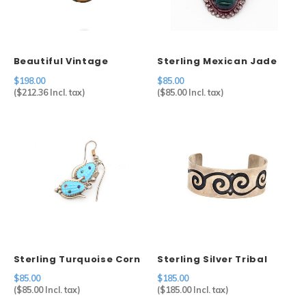
Sets
Other
Beautiful Vintage
Sterling Mexican Jade
Cameo in 800 Silver
Mask Brooch
$198.00
$85.00
Setting
(
$212.36
Incl. tax)
(
$85.00
Incl. tax)
Sterling Turquoise Corn
Sterling Silver Tribal
Earrings
Waves Cuff
$85.00
$185.00
(
$85.00
Incl. tax)
(
$185.00
Incl. tax)