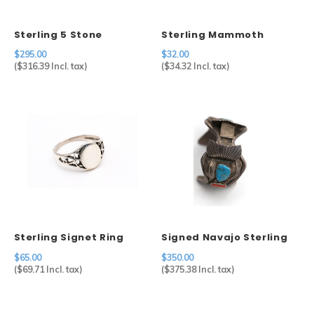
Sterling 5 Stone
Sterling Mammoth
Turquoise Cuff
Charm
$295.00
$32.00
(
$316.39
Incl. tax)
(
$34.32
Incl. tax)
Sterling Signet Ring
Signed Navajo Sterling
Silver Watch Cuff
$65.00
$350.00
(
$69.71
Incl. tax)
(
$375.38
Incl. tax)