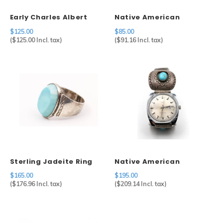
Early Charles Albert
Native American
Sterling Designer
Sterling & Coral Ring (7)
$125.00
$85.00
Bracelet
(
$125.00
Incl. tax)
(
$91.16
Incl. tax)
Sterling Jadeite Ring
Native American
(15)
Shadow Box Watch Tips
$165.00
$195.00
on Timex
(
$176.96
Incl. tax)
(
$209.14
Incl. tax)