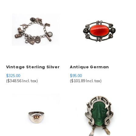
Vintage Sterling Silver
Antique German
Charm Bracelet
Carnelian Brooch in
$325.00
$95.00
Sterling Silver
(
$348.56
Incl. tax)
(
$101.89
Incl. tax)