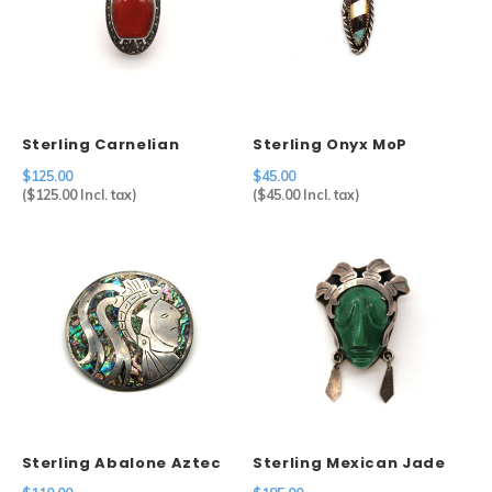
Sterling Carnelian
Sterling Onyx MoP
Brooch
Turquoise Pendant
$125.00
$45.00
(
$125.00
Incl. tax)
(
$45.00
Incl. tax)
Sterling Abalone Aztec
Sterling Mexican Jade
Brooch
Mask Brooch