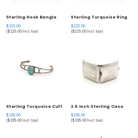
Sterling Hook Bangle
Sterling Turquoise Ring
$125.00
$225.00
(
$125.00
Incl. tax)
(
$225.00
Incl. tax)
Sterling Turquoise Cuff
2.5 inch Sterling Case
Gold Accents
$195.00
$195.00
(
$195.00
Incl. tax)
(
$195.00
Incl. tax)