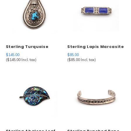
Sterling Turquoise
Sterling Lapis Marcasite
Nugget Pendant
Brooch
$145.00
$85.00
(
$145.00
Incl. tax)
(
$85.00
Incl. tax)