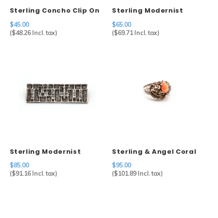
Sterling Concho Clip On
Sterling Modernist
Earrings
Brooch
$45.00
$65.00
(
$48.26
Incl. tax)
(
$69.71
Incl. tax)
Sterling Modernist
Sterling & Angel Coral
Brooch
Ring
$85.00
$95.00
(
$91.16
Incl. tax)
(
$101.89
Incl. tax)