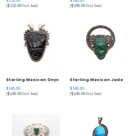
$110.00
$185.00
(
$110.00
Incl. tax)
(
$185.00
Incl. tax)
Sterling Mexican Onyx
Sterling Mexican Jade
Mask Brooch
Mask Brooch
$145.00
$145.00
(
$145.00
Incl. tax)
(
$145.00
Incl. tax)