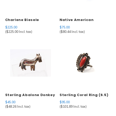
Charlene Biesele
Native American
Sterling Silver Cuff
Sterling & Lapis Ring
$225.00
$75.00
(8.5)
(
$225.00
Incl. tax)
(
$80.44
Incl. tax)
Sterling Abalone Donkey
Sterling Coral Ring (6.5)
Pin
$45.00
$95.00
(
$48.26
Incl. tax)
(
$101.89
Incl. tax)