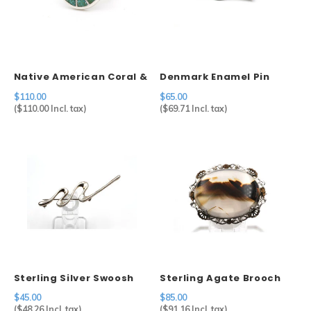
Native American Coral &
Denmark Enamel Pin
Turquoise Ring (6)
$110.00
$65.00
(
$110.00
Incl. tax)
(
$69.71
Incl. tax)
Sterling Silver Swoosh
Sterling Agate Brooch
Brooch Mexico
$45.00
$85.00
(
$48.26
Incl. tax)
(
$91.16
Incl. tax)