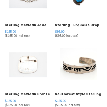
Sterling Mexican Jade
Sterling Turquoise Drop
Mask Brooch
Pendant
$165.00
$95.00
(
$165.00
Incl. tax)
(
$95.00
Incl. tax)
Sterling Mexican Bronze
Southwest Style Sterling
Turquoise Eagle Brooch
Kokopelli Cuff
$125.00
$165.00
(
$125.00
Incl. tax)
(
$165.00
Incl. tax)