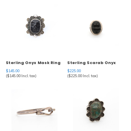
Sterling Onyx Mask Ring
Sterling Scarab Onyx
Ring
$145.00
$225.00
(
$145.00
Incl. tax)
(
$225.00
Incl. tax)