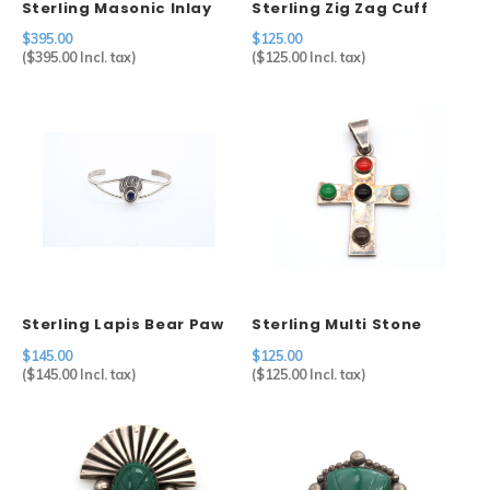
Sterling Masonic Inlay
Sterling Zig Zag Cuff
Ring
$395.00
$125.00
(
$395.00
Incl. tax)
(
$125.00
Incl. tax)
Sterling Lapis Bear Paw
Sterling Multi Stone
Cuff
Cross
$145.00
$125.00
(
$145.00
Incl. tax)
(
$125.00
Incl. tax)