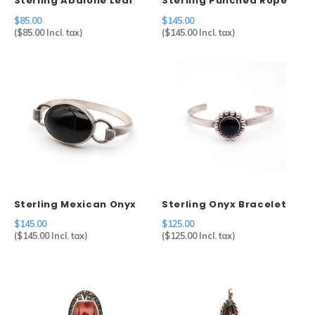
Sterling Abalone Leaf
Sterling Punched Rope
Brooch
Cuff
$85.00
$145.00
(
$85.00
Incl. tax)
(
$145.00
Incl. tax)
Sterling Mexican Onyx
Sterling Onyx Bracelet
Bracelet
$145.00
$125.00
(
$145.00
Incl. tax)
(
$125.00
Incl. tax)